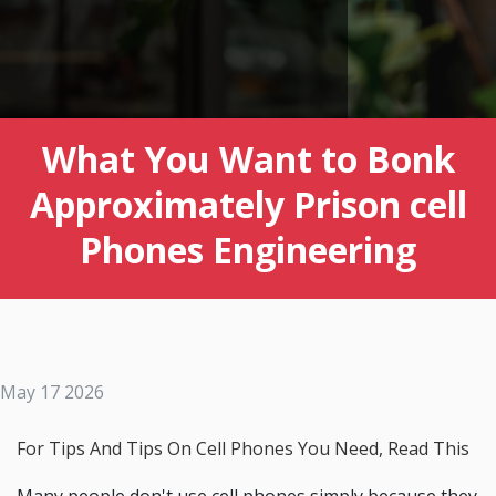
What You Want to Bonk
Approximately Prison cell
Phones Engineering
May 17 2026
For Tips And Tips On Cell Phones You Need, Read This