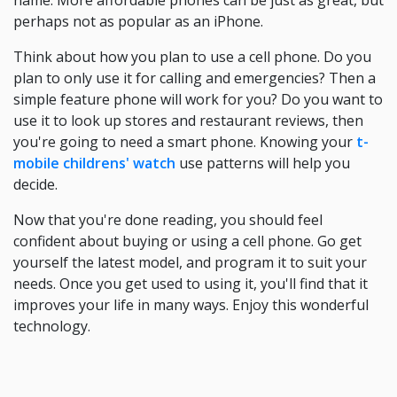
name. More affordable phones can be just as great, but
perhaps not as popular as an iPhone.
Think about how you plan to use a cell phone. Do you
plan to only use it for calling and emergencies? Then a
simple feature phone will work for you? Do you want to
use it to look up stores and restaurant reviews, then
you're going to need a smart phone. Knowing your
t-
mobile childrens' watch
use patterns will help you
decide.
Now that you're done reading, you should feel
confident about buying or using a cell phone. Go get
yourself the latest model, and program it to suit your
needs. Once you get used to using it, you'll find that it
improves your life in many ways. Enjoy this wonderful
technology.