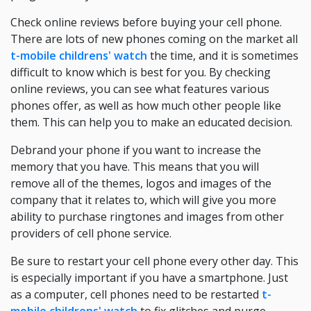
Check online reviews before buying your cell phone.
There are lots of new phones coming on the market all
t-mobile childrens' watch
the time, and it is sometimes
difficult to know which is best for you. By checking
online reviews, you can see what features various
phones offer, as well as how much other people like
them. This can help you to make an educated decision.
Debrand your phone if you want to increase the
memory that you have. This means that you will
remove all of the themes, logos and images of the
company that it relates to, which will give you more
ability to purchase ringtones and images from other
providers of cell phone service.
Be sure to restart your cell phone every other day. This
is especially important if you have a smartphone. Just
as a computer, cell phones need to be restarted
t-