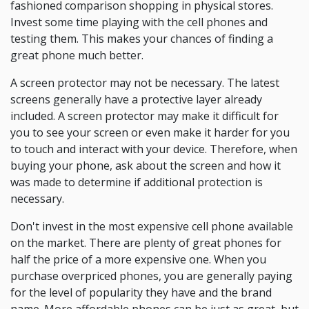
fashioned comparison shopping in physical stores.
Invest some time playing with the cell phones and
testing them. This makes your chances of finding a
great phone much better.
A screen protector may not be necessary. The latest
screens generally have a protective layer already
included. A screen protector may make it difficult for
you to see your screen or even make it harder for you
to touch and interact with your device. Therefore, when
buying your phone, ask about the screen and how it
was made to determine if additional protection is
necessary.
Don't invest in the most expensive cell phone available
on the market. There are plenty of great phones for
half the price of a more expensive one. When you
purchase overpriced phones, you are generally paying
for the level of popularity they have and the brand