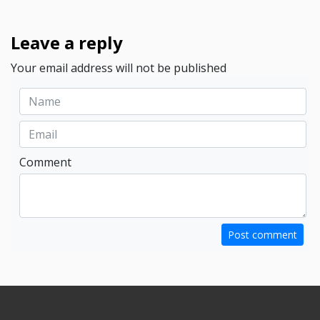
Leave a reply
Your email address will not be published
Comment
Post comment