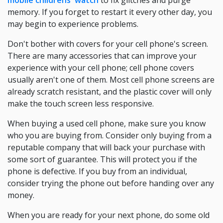
mobile childrens' watch
to fix glitches and purge
memory. If you forget to restart it every other day, you
may begin to experience problems.
Don't bother with covers for your cell phone's screen.
There are many accessories that can improve your
experience with your cell phone; cell phone covers
usually aren't one of them. Most cell phone screens are
already scratch resistant, and the plastic cover will only
make the touch screen less responsive.
When buying a used cell phone, make sure you know
who you are buying from. Consider only buying from a
reputable company that will back your purchase with
some sort of guarantee. This will protect you if the
phone is defective. If you buy from an individual,
consider trying the phone out before handing over any
money.
When you are ready for your next phone, do some old