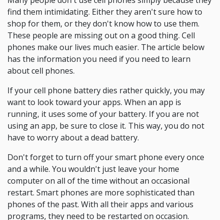
Many people don't use cell phones simply because they
find them intimidating. Either they aren't sure how to
shop for them, or they don't know how to use them.
These people are missing out on a good thing. Cell
phones make our lives much easier. The article below
has the information you need if you need to learn
about cell phones.
If your cell phone battery dies rather quickly, you may
want to look toward your apps. When an app is
running, it uses some of your battery. If you are not
using an app, be sure to close it. This way, you do not
have to worry about a dead battery.
Don't forget to turn off your smart phone every once
and a while. You wouldn't just leave your home
computer on all of the time without an occasional
restart. Smart phones are more sophisticated than
phones of the past. With all their apps and various
programs, they need to be restarted on occasion.