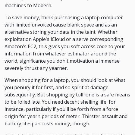
machines to Modern.
To save money, think purchasing a laptop computer
with limited unvoiced cause blank space and as an
alternative storing your data in the taint. Whether
exploitation Apple's iCloud or a serve corresponding
Amazon's EC2, this gives you soft access code to your
information from whatever estimator around the
world, significance you don't motivation a immense
severely thrust any yearner.
When shopping for a laptop, you should look at what
you penury it for first, and so spirit at damage
subsequently. But shopping by toll lone is a safe means
to be foiled late. You need decent shelling life, for
instance, particularly if you'll be forth from a force
origin for yearn periods of meter. Thirster assault and
battery lifespan costs money, though.