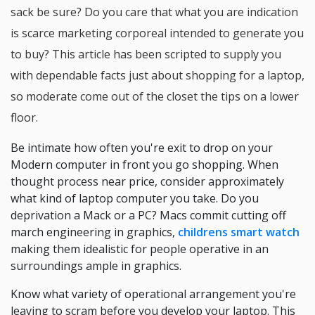
sack be sure? Do you care that what you are indication
is scarce marketing corporeal intended to generate you
to buy? This article has been scripted to supply you
with dependable facts just about shopping for a laptop,
so moderate come out of the closet the tips on a lower
floor.
Be intimate how often you're exit to drop on your
Modern computer in front you go shopping. When
thought process near price, consider approximately
what kind of laptop computer you take. Do you
deprivation a Mack or a PC? Macs commit cutting off
march engineering in graphics,
childrens smart watch
making them idealistic for people operative in an
surroundings ample in graphics.
Know what variety of operational arrangement you're
leaving to scram before you develop your laptop. This