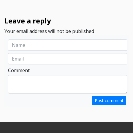
Leave a reply
Your email address will not be published
Comment
Post comment