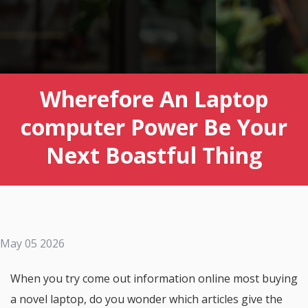
Wherefore An Laptop
computer Power Be Your
Next Boastful Thing
May 05 2026
When you try come out information online most buying
a novel laptop, do you wonder which articles give the