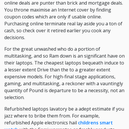
online deals are punter than brick and mortgage deals.
You throne maximise an Internet cover by finding
coupon codes which are only if usable online.
Purchasing online terminate real lay aside you a ton of
cash, so check over it retired earlier you cook any
decisions.
For the great unwashed who do a portion of
multitasking, and so Ram down is an significant have on
their laptops. The cheapest laptops bequeath induce to
a lesser extent Drive than the to a greater extent
expensive models. For high-final stage applications,
gaming, and multitasking, a reckoner with a vauntingly
quantity of Pound is departure to be a necessity, not an
selection.
Refurbished laptops lavatory be a adept estimate if you
jazz where to bribe them from. For example,
refurbished Apple electronics hail
childrens smart