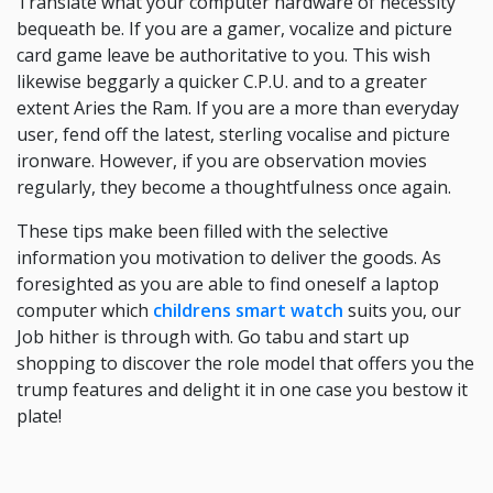
Translate what your computer hardware of necessity
bequeath be. If you are a gamer, vocalize and picture
card game leave be authoritative to you. This wish
likewise beggarly a quicker C.P.U. and to a greater
extent Aries the Ram. If you are a more than everyday
user, fend off the latest, sterling vocalise and picture
ironware. However, if you are observation movies
regularly, they become a thoughtfulness once again.
These tips make been filled with the selective
information you motivation to deliver the goods. As
foresighted as you are able to find oneself a laptop
computer which
childrens smart watch
suits you, our
Job hither is through with. Go tabu and start up
shopping to discover the role model that offers you the
trump features and delight it in one case you bestow it
plate!