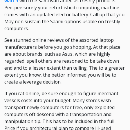
watch
with the Sami warrantee as freshly products.
Pee-pee surely your refurbished computing machine
comes with an updated electric battery. Call up that you
May non sustain the Saami options usable on freshly
computers.
See stunned online reviews of the assorted laptop
manufacturers before you go shopping. At that place
are about brands, such as Asus, which are highly
regarded, spell others are reasoned to be take down
end and to a lesser extent than telling. The to a greater
extent you know, the bettor informed you will be to
create a leverage decision.
If you rat online, be sure enough to figure merchant
vessels costs into your budget. Many stores wish
transport newly computers for free, only exploited
computers oft descend with a transportation and
manipulation tip. This has to be included in the full
Price if you architectural plan to compare ill-used