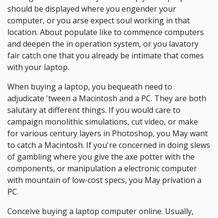
should be displayed where you engender your
computer, or you arse expect soul working in that
location. About populate like to commence computers
and deepen the in operation system, or you lavatory
fair catch one that you already be intimate that comes
with your laptop.
When buying a laptop, you bequeath need to
adjudicate 'tween a Macintosh and a PC. They are both
salutary at different things. If you would care to
campaign monolithic simulations, cut video, or make
for various century layers in Photoshop, you May want
to catch a Macintosh. If you're concerned in doing slews
of gambling where you give the axe potter with the
components, or manipulation a electronic computer
with mountain of low-cost specs, you May privation a
PC.
Conceive buying a laptop computer online. Usually,