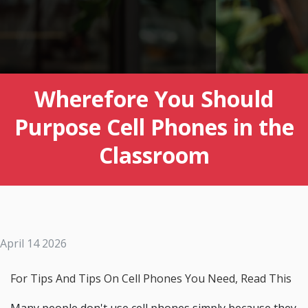
Wherefore You Should
Purpose Cell Phones in the
Classroom
April 14 2026
For Tips And Tips On Cell Phones You Need, Read This