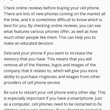
Check online reviews before buying your cell phone.
There are lots of new phones coming on the market all
the time, and it is sometimes difficult to know which is
best for you. By checking online reviews, you can see
what features various phones offer, as well as how
much other people like them. This can help you to
make an educated decision.
Debrand your phone if you want to increase the
memory that you have. This means that you will
remove all of the themes, logos and images of the
company that it relates to, which will give you more
ability to purchase ringtones and images from other
providers of cell phone service.
Be sure to restart your cell phone every other day. This
is especially important if you have a smartphone. Just
as a computer, cell phones need to be restarted to fix