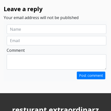
Leave a reply
Your email address will not be published
Comment
Post comment
resturant extraordinarz