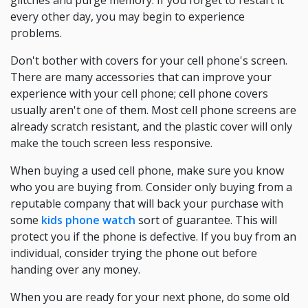
glitches and purge memory. If you forget to restart it
every other day, you may begin to experience
problems.
Don't bother with covers for your cell phone's screen.
There are many accessories that can improve your
experience with your cell phone; cell phone covers
usually aren't one of them. Most cell phone screens are
already scratch resistant, and the plastic cover will only
make the touch screen less responsive.
When buying a used cell phone, make sure you know
who you are buying from. Consider only buying from a
reputable company that will back your purchase with
some
kids phone watch
sort of guarantee. This will
protect you if the phone is defective. If you buy from an
individual, consider trying the phone out before
handing over any money.
When you are ready for your next phone, do some old