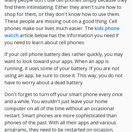
Many people don't use cell phones simply because they
find them intimidating. Either they aren't sure how to
shop for them, or they don't know how to use them.
These people are missing out on a good thing. Cell
phones make our lives much easier. The
kids phone
watch
article below has the information you need if
you need to learn about cell phones.
If your cell phone battery dies rather quickly, you may
want to look toward your apps. When an app is
running, it uses some of your battery. If you are not
using an app, be sure to close it. This way, you do not
have to worry about a dead battery.
Don't forget to turn off your smart phone every once
and a while. You wouldn't just leave your home
computer on all of the time without an occasional
restart. Smart phones are more sophisticated than
phones of the past. With all their apps and various
programs, they need to be restarted on occasion.