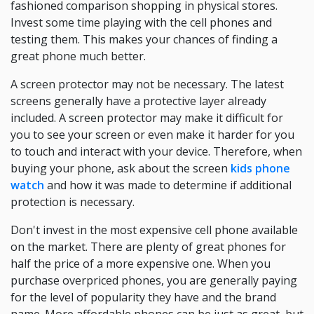
fashioned comparison shopping in physical stores.
Invest some time playing with the cell phones and
testing them. This makes your chances of finding a
great phone much better.
A screen protector may not be necessary. The latest
screens generally have a protective layer already
included. A screen protector may make it difficult for
you to see your screen or even make it harder for you
to touch and interact with your device. Therefore, when
buying your phone, ask about the screen
kids phone
watch
and how it was made to determine if additional
protection is necessary.
Don't invest in the most expensive cell phone available
on the market. There are plenty of great phones for
half the price of a more expensive one. When you
purchase overpriced phones, you are generally paying
for the level of popularity they have and the brand