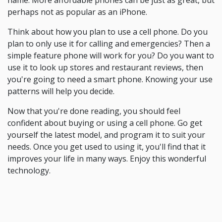
name. More affordable phones can be just as great, but
perhaps not as popular as an iPhone.
Think about how you plan to use a cell phone. Do you
plan to only use it for calling and emergencies? Then a
simple feature phone will work for you? Do you want to
use it to look up stores and restaurant reviews, then
you're going to need a smart phone. Knowing your use
patterns will help you decide.
Now that you're done reading, you should feel
confident about buying or using a cell phone. Go get
yourself the latest model, and program it to suit your
needs. Once you get used to using it, you'll find that it
improves your life in many ways. Enjoy this wonderful
technology.