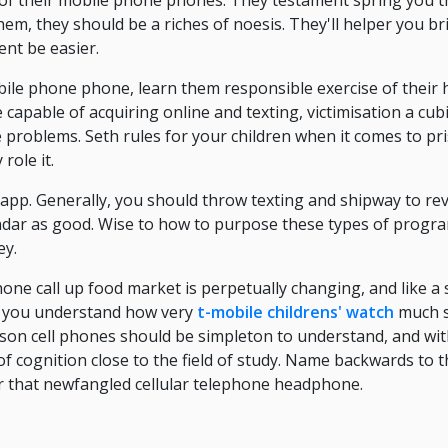
 of their mobile phone phones. They testament spring you t
hem, they should be a riches of noesis. They'll helper you br
nt be easier.
obile phone phone, learn them responsible exercise of their
 capable of acquiring online and texting, victimisation a cub
problems. Seth rules for your children when it comes to pri
role it.
app. Generally, you should throw texting and shipway to r
alendar as good. Wise to how to purpose these types of progr
ey.
hone call up food market is perpetually changing, and like a 
e, you understand how very
t-mobile childrens' watch
much si
ison cell phones should be simpleton to understand, and wit
f cognition close to the field of study. Name backwards to th
r that newfangled cellular telephone headphone.