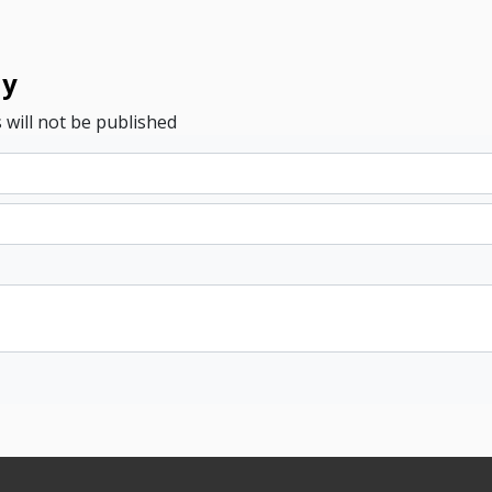
ly
 will not be published