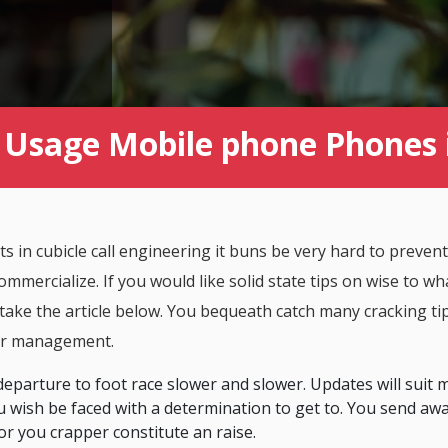
Usage Mobile phone Phones 
in cubicle call engineering it buns be very hard to prevent
ommercialize. If you would like solid state tips on wise to wha
ake the article below. You bequeath catch many cracking ti
er management.
departure to foot race slower and slower. Updates will suit
wish be faced with a determination to get to. You send aw
or you crapper constitute an raise.