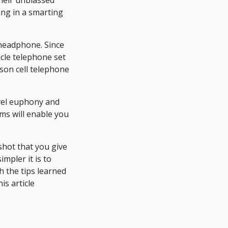
heir unbiassed
ing in a smarting
 headphone. Since
icle telephone set
son cell telephone
evel euphony and
ams will enable you
shot that you give
mpler it is to
h the tips learned
is article