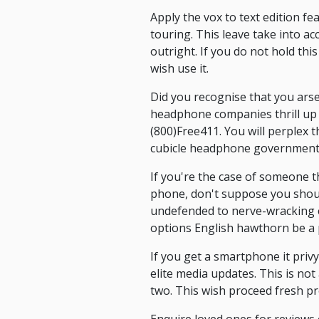
Apply the vox to text edition f
touring. This leave take into a
outright. If you do not hold t
wish use it.
Did you recognise that you arse
headphone companies thrill up to
(800)Free411. You will perplex
cubicle headphone government
If you're the case of someone 
phone, don't suppose you shoul
undefended to nerve-wracking e
options English hawthorn be a p
If you get a smartphone it privy
elite media updates. This is not
two. This wish proceed fresh p