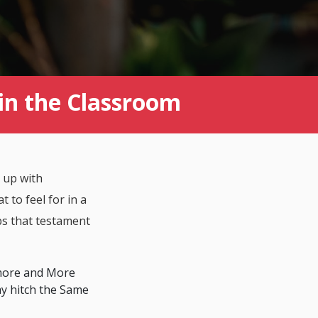
in the Classroom
 up with
t to feel for in a
ps that testament
 more and More
ay hitch the Same