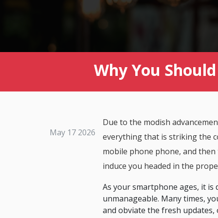
Why You Should 
Due to the modish advancements 
May 17 2026
everything that is striking the c
mobile phone phone, and then t
induce you headed in the prop
As your smartphone ages, it is 
unmanageable. Many times, you 
and obviate the fresh updates, 