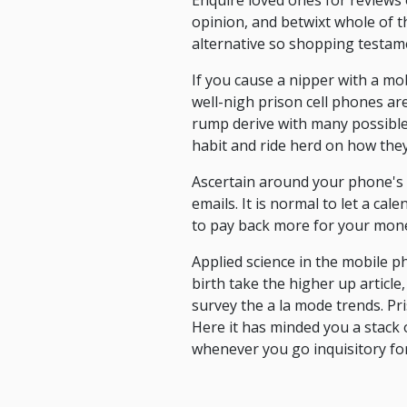
Enquire loved ones for reviews
opinion, and betwixt whole of t
alternative so shopping testame
If you cause a nipper with a m
well-nigh prison cell phones are
rump derive with many possible 
habit and ride herd on how they 
Ascertain around your phone's 
emails. It is normal to let a c
to pay back more for your mon
Applied science in the mobile p
birth take the higher up articl
survey the a la mode trends. Pr
Here it has minded you a stack o
whenever you go inquisitory fo