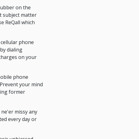
 rubber on the
t subject matter
ke ReQall which
 cellular phone
by dialing
 charges on your
mobile phone
 Prevent your mind
ying former
u ne'er missy any
rted every day or