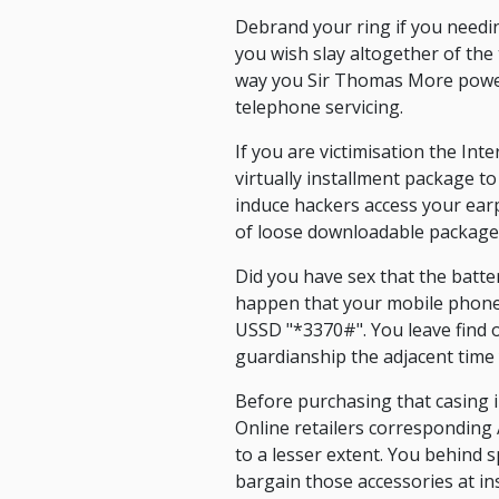
Debrand your ring if you needi
you wish slay altogether of the 
way you Sir Thomas More power
telephone servicing.
If you are victimisation the Int
virtually installment package t
induce hackers access your ear
of loose downloadable package o
Did you have sex that the batt
happen that your mobile phone 
USSD "*3370#". You leave find o
guardianship the adjacent time
Before purchasing that casing i
Online retailers corresponding
to a lesser extent. You behind 
bargain those accessories at in