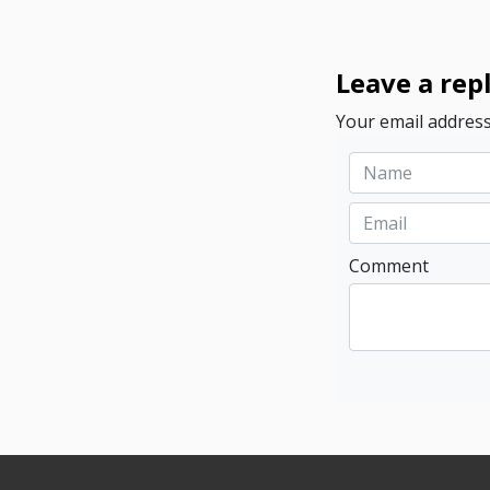
Leave a rep
Your email address
Comment