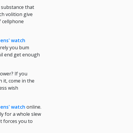
 substance that
h volition give
f cellphone
rens' watch
merely you bum
ail end get enough
ower? If you
 it, come in the
ness wish
rens' watch
online.
y for a whole slew
t forces you to