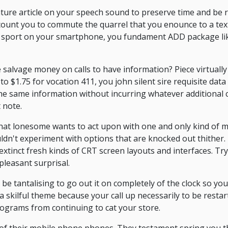
eature article on your speech sound to preserve time and be
ccount you to commute the quarrel that you enounce to a tex
his sport on your smartphone, you fundament ADD package li
 salvage money on calls to have information? Piece virtually
 $1.75 for vocation 411, you john silent sire requisite data 
 the same information without incurring whatever additional
 note.
that lonesome wants to act upon with one and only kind of 
dn't experiment with options that are knocked out thither.
xtinct fresh kinds of CRT screen layouts and interfaces. Tr
leasant surprisal.
 be tantalising to go out it on completely of the clock so yo
 a skilful theme because your call up necessarily to be resta
rograms from continuing to cat your store.