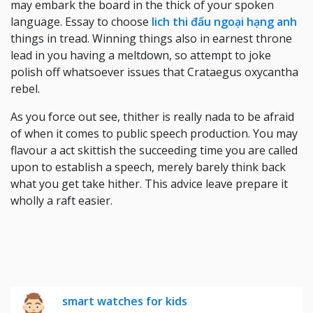
may embark the board in the thick of your spoken
language. Essay to choose
lich thi đấu ngoại hạng anh
things in tread. Winning things also in earnest throne
lead in you having a meltdown, so attempt to joke
polish off whatsoever issues that Crataegus oxycantha
rebel.
As you force out see, thither is really nada to be afraid
of when it comes to public speech production. You may
flavour a act skittish the succeeding time you are called
upon to establish a speech, merely barely think back
what you get take hither. This advice leave prepare it
wholly a raft easier.
smart watches for kids