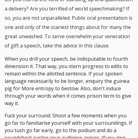
a delivery? Are you terrified of world speechmaking? If
so, you are not unparalleled. Public oral presentation is
one and only of the scariest things about for many the
great unwashed. To serve overwhelm your veneration
of gift a speech, take the advice in this clause.
When you drill your speech, be indisputable to fourth
dimension it. That way, you stern progress to edits to
remain within the allotted sentence. If your spoken
language necessarily to be longer, enquiry the guinea
pig for More entropy to bestow. Also, don't induce
through your words when it comes prison term to give
way it.
Fuck your surround. Shoot a few moments when you
go far to familiarise yourself with your surroundings. If
you tush go far early, go to the podium and do a
soundcheck earlier your audience arrives. If you give