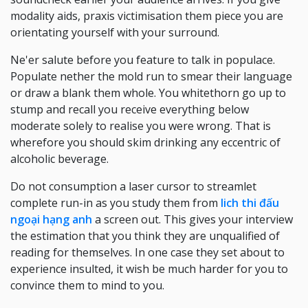
modality aids, praxis victimisation them piece you are
orientating yourself with your surround.
Ne'er salute before you feature to talk in populace.
Populate nether the mold run to smear their language
or draw a blank them whole. You whitethorn go up to
stump and recall you receive everything below
moderate solely to realise you were wrong. That is
wherefore you should skim drinking any eccentric of
alcoholic beverage.
Do not consumption a laser cursor to streamlet
complete run-in as you study them from
lich thi đấu
ngoại hạng anh
a screen out. This gives your interview
the estimation that you think they are unqualified of
reading for themselves. In one case they set about to
experience insulted, it wish be much harder for you to
convince them to mind to you.