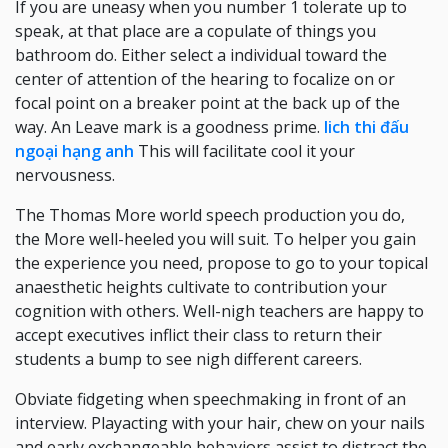
If you are uneasy when you number 1 tolerate up to
speak, at that place are a copulate of things you
bathroom do. Either select a individual toward the
center of attention of the hearing to focalize on or
focal point on a breaker point at the back up of the
way. An Leave mark is a goodness prime.
lich thi đấu
ngoại hạng anh
This will facilitate cool it your
nervousness.
The Thomas More world speech production you do,
the More well-heeled you will suit. To helper you gain
the experience you need, propose to go to your topical
anaesthetic heights cultivate to contribution your
cognition with others. Well-nigh teachers are happy to
accept executives inflict their class to return their
students a bump to see nigh different careers.
Obviate fidgeting when speechmaking in front of an
interview. Playacting with your hair, chew on your nails
and early exchangeable behaviors assist to distract the