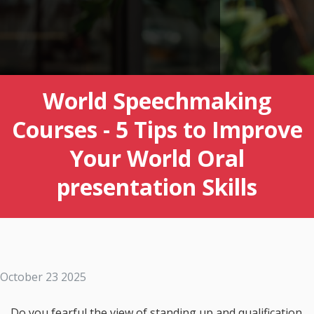
World Speechmaking
Courses - 5 Tips to Improve
Your World Oral
presentation Skills
October 23 2025
Do you fearful the view of standing up and qualification