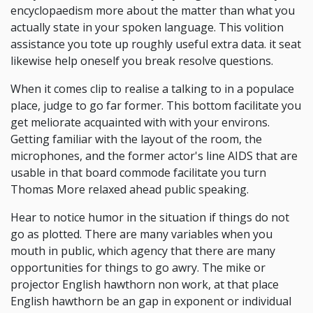
encyclopaedism more about the matter than what you
actually state in your spoken language. This volition
assistance you tote up roughly useful extra data. it seat
likewise help oneself you break resolve questions.
When it comes clip to realise a talking to in a populace
place, judge to go far former. This bottom facilitate you
get meliorate acquainted with with your environs.
Getting familiar with the layout of the room, the
microphones, and the former actor's line AIDS that are
usable in that board commode facilitate you turn
Thomas More relaxed ahead public speaking.
Hear to notice humor in the situation if things do not
go as plotted. There are many variables when you
mouth in public, which agency that there are many
opportunities for things to go awry. The mike or
projector English hawthorn non work, at that place
English hawthorn be an gap in exponent or individual