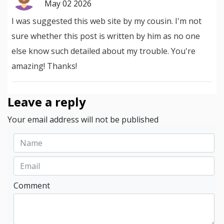
May 02 2026
I was suggested this web site by my cousin. I'm not
sure whether this post is written by him as no one
else know such detailed about my trouble. You're
amazing! Thanks!
Leave a reply
Your email address will not be published
Comment