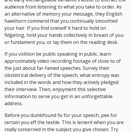
audience from listening to what you take to order. As
an alternative of memory your message, they English
hawthorn commend that you continually smoothed
your hair. If you find oneself it hard to hold on
fidgeting, hold your hands collectively in breast of you
or fundament you, or lay them on the reading desk.
If you volition be public speaking in public, learn
approximately video recording footage of close to of
the just about far-famed speeches. Survey their
obstetrical delivery of the speech, what entropy was
included in the words and how they actively pledged
their interview. Then, enjoyment this selective
information to serve you get in an unforgettable
address.
Before you dumbfound fix for your speech, pee for
certain you eff the textile. This is lenient when you are
really concerned in the subject you give chosen. Try